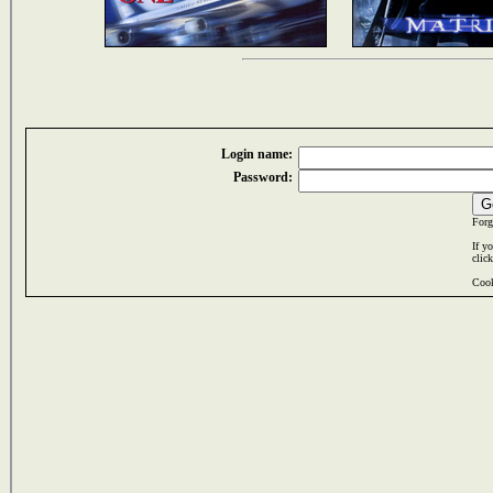
Login name:
Password:
Forg
If y
clic
Cook