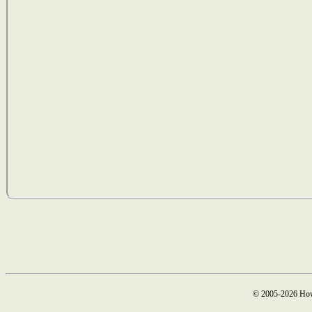
© 2005-2026 How