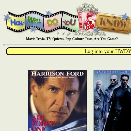
Movie Trivia. TV Quizzes. Pop Culture Tests. Are You Game?
Log into your HWDY