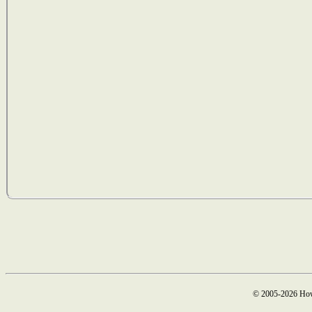
© 2005-2026 How