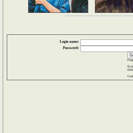
Login name:
Password:
Forg
If y
clic
Cook