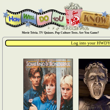
Movie Trivia. TV Quizzes. Pop Culture Tests. Are You Game?
Log into your HWDY