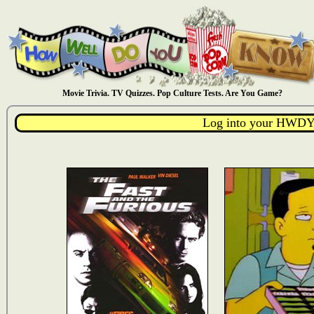
Movie Trivia. TV Quizzes. Pop Culture Tests. Are You Game?
Log into your HWDY