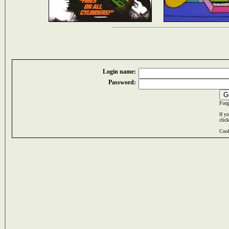
Login name:
Password:
Forg
If y
clic
Cook