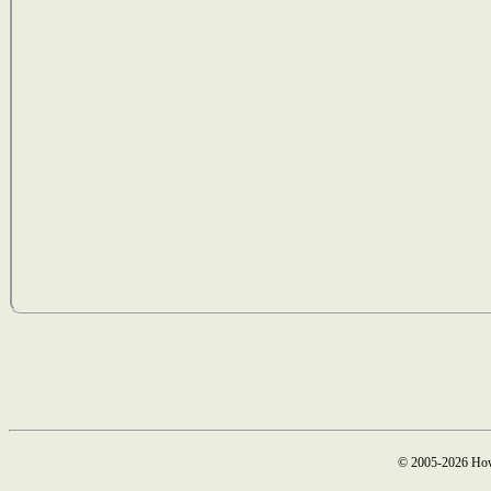
© 2005-2026 How