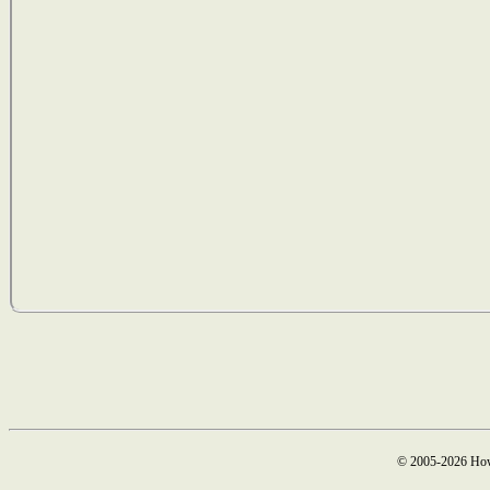
© 2005-2026 How