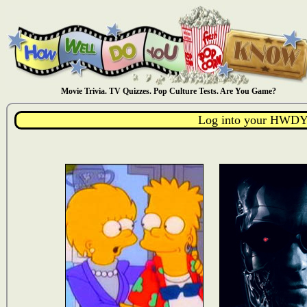
Movie Trivia. TV Quizzes. Pop Culture Tests. Are You Game?
Log into your HWDY