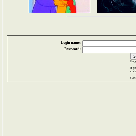
Login name:
Password:
Forg
If y
clic
Cook