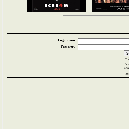
Login name:
Password:
Forg
If y
clic
Cook