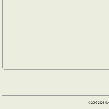
© 2005-2026 How