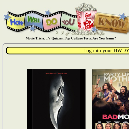
Movie Trivia. TV Quizzes. Pop Culture Tests. Are You Game?
Log into your HWDY