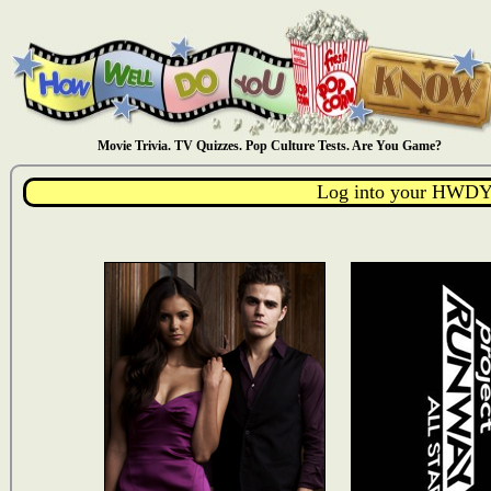
Movie Trivia. TV Quizzes. Pop Culture Tests. Are You Game?
Log into your HWDY