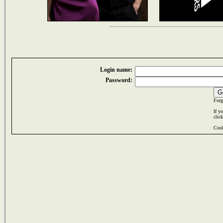
Login name:
Password:
Forg
If y
clic
Cook