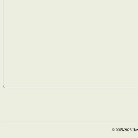
© 2005-2026 How