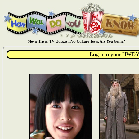
Movie Trivia. TV Quizzes. Pop Culture Tests. Are You Game?
Log into your HWDY