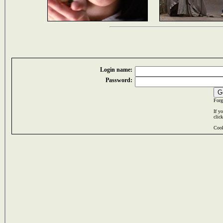
Login name:
Password:
Forg
If y
clic
Cook