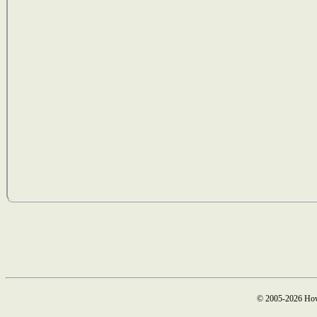
© 2005-2026 How