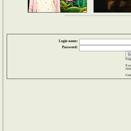
Login name:
Password:
Forg
If y
clic
Cook