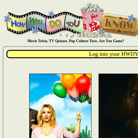
Movie Trivia. TV Quizzes. Pop Culture Tests. Are You Game?
Log into your HWDY