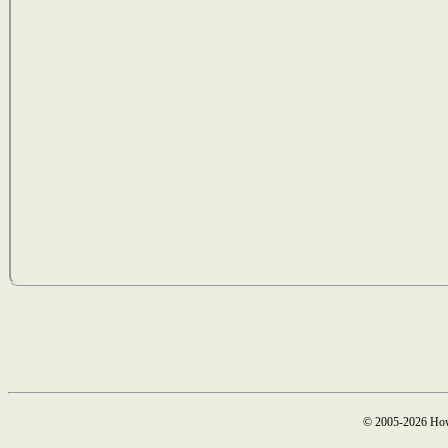
© 2005-2026 How