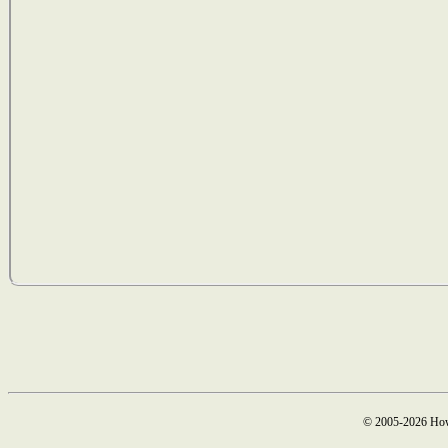
© 2005-2026 How