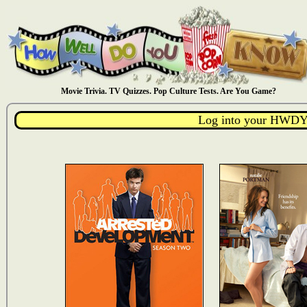
Movie Trivia. TV Quizzes. Pop Culture Tests. Are You Game?
Log into your HWDY