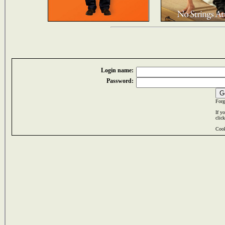
Login name:
Password:
Forg
If y
clic
Cook